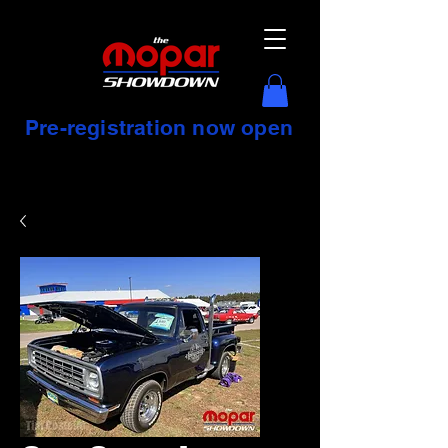
Pre-registration now open