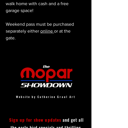
walk home with cash and a free
garage space!
Weekend pass must be purchased
separately either
online
or at the
gate.
Website by Catherine Graul Art
Sign up for show updates
and get all
the early bird specials and thrilling