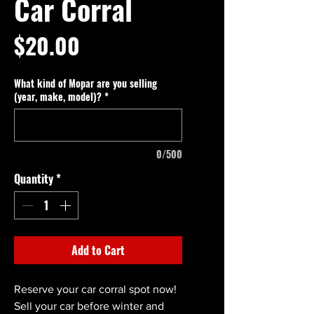
Car Corral
Price
$20.00
What kind of Mopar are you selling
(year, make, model)?
*
0/500
Quantity
*
Add to Cart
Reserve your car corral spot now!
Sell your car before winter and