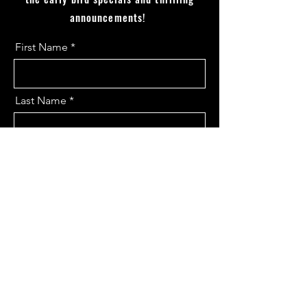
announcements!
First Name
Last Name
Email
I want to subscribe to the updates.
Send
Contact