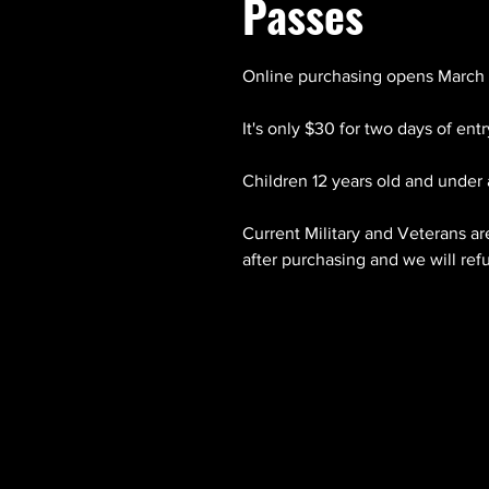
Passes
Online purchasing opens March 
It's only $30 for two days of ent
Children 12 years old and under 
Current Military and Veterans ar
after purchasing and we will ref