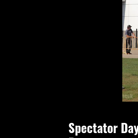
Spectator Da