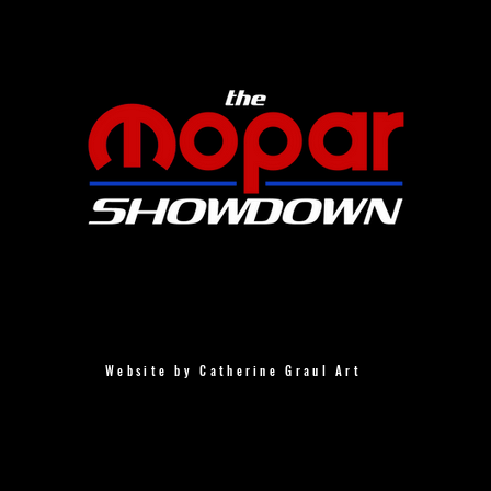
Website by Catherine Graul Art