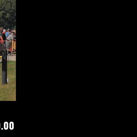
Price
.00