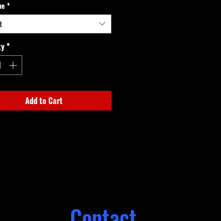
pe
*
t
ty
*
Add to Cart
Contact