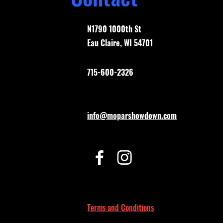
N1790 1000th St
Eau Claire, WI 54701
715-600-2326
info@moparshowdown.com
Terms and Conditions