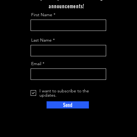
announcements!
First Name
Last Name
Email
I want to subscribe to the
updates.
Send