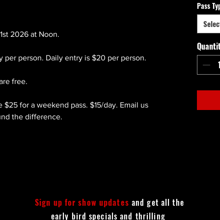
Pass Ty
Selec
1st 2026 at Noon.
Quanti
ry per person. Daily entry is $20 per person.
are free.
e $25 for a weekend pass. $15/day. Email us
und the difference.
Sign up for show updates
and get all the
early bird specials and thrilling