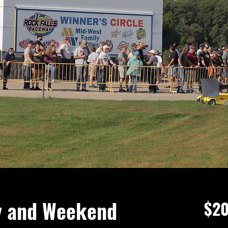
y and Weekend
$20