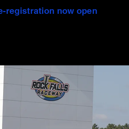
e-registration now open