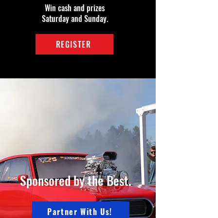
Win cash and prizes
Saturday and Sunday.
REGISTER
Sponsored by the Best.
Partner With Us!