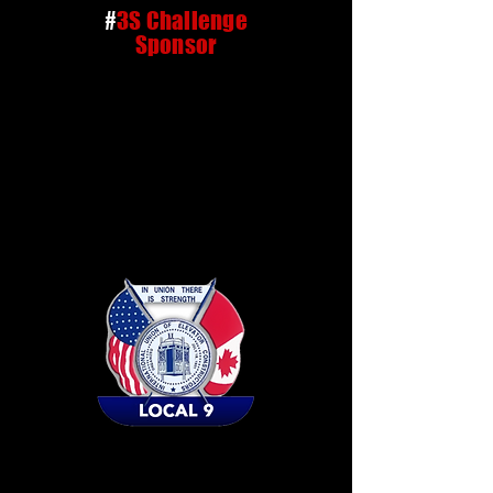
#
3S Challenge
Sponsor