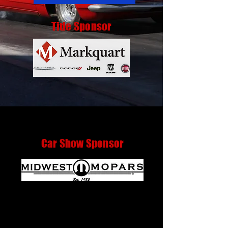
Title Sponsor
Car Show Sponsor