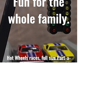
Fun for the
whole family.
Hot Wheels races, full size Port-a-
Tree simulator, coloring contest and
more. Because Mopar loyalty starts
early.
MORE DETAILS