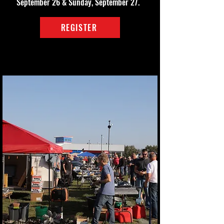
September 26 & Sunday, September 27.
REGISTER