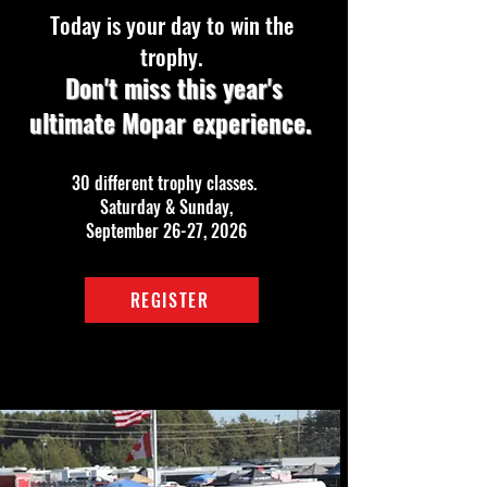
Today is your day to win the
trophy.
Don't miss this year's
ultimate Mopar experience.
30 different trophy classes.
Saturday & Sunday,
September 26-27, 2026
REGISTER