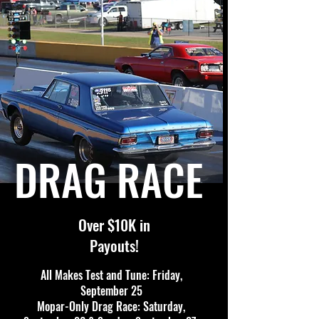
DRAG RACE
Over $10K in
Payouts!
All Makes Test and Tune: Friday,
September 25
Mopar-Only Drag Race: Saturday,