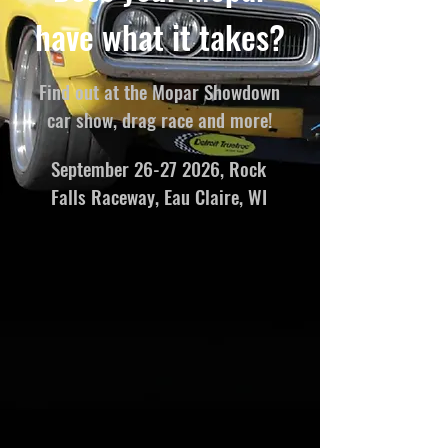
have what it takes?
Find out at the Mopar Showdown
car show, drag race and more!
September
26-27 2026
, Rock
Falls Raceway, Eau Claire, WI