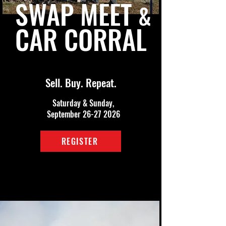
SWAP MEET
&
CAR CORRAL
Sell. Buy. Repeat.
Saturday & Sunday,
September
26-27 2026
REGISTER