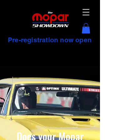
Pre-registration now open
Does your Mopar