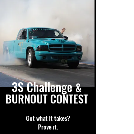
3S Challenge
&
BURNOUT CONTEST
Got what it takes?
Prove it.