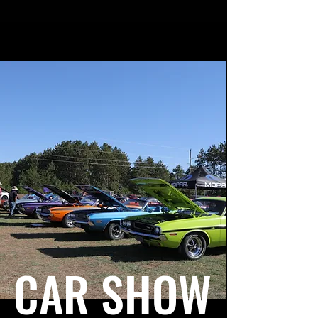
CAR SHOW