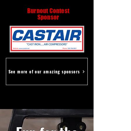
Burnout Contest
Sponsor
See more of our amazing sponsors