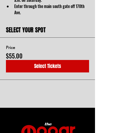
Enter through the main south gate off 170th 
Ave. 
SELECT YOUR SPOT
Price
$55.00
Select Tickets