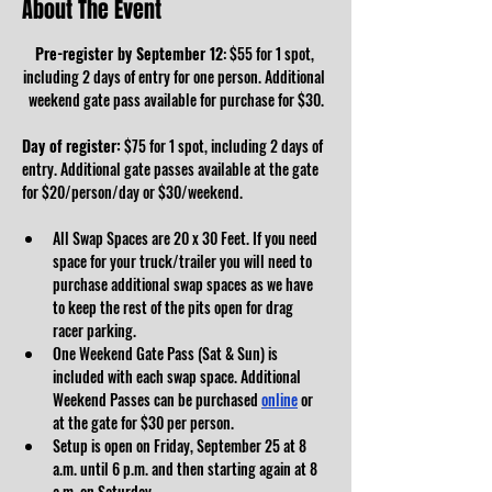
About The Event
Pre-register by September 12
: $55 for 1 spot, 
including 2 days of entry for one person. Additional 
weekend gate pass available for purchase for $30.
Day of register:
 $75 for 1 spot, including 2 days of 
entry. Additional gate passes available at the gate 
for $20/person/day or $30/weekend.
All Swap Spaces are 20 x 30 Feet. If you need 
space for your truck/trailer you will need to 
purchase additional swap spaces as we have 
to keep the rest of the pits open for drag 
racer parking. 
One Weekend Gate Pass (Sat & Sun) is 
included with each swap space. Additional 
Weekend Passes can be purchased 
online
 or 
at the gate for $30 per person. 
Setup is open on Friday, September 25 at 8 
a.m. until 6 p.m. and then starting again at 8 
a.m. on Saturday. 