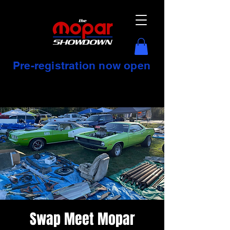
Pre-registration now open
Swap Meet Mopar