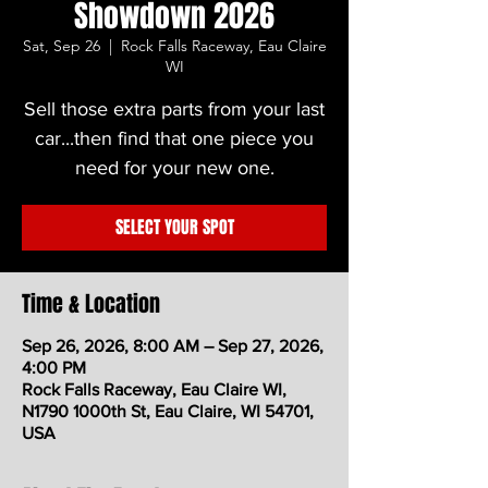
Showdown 2026
Sat, Sep 26
  |  
Rock Falls Raceway, Eau Claire
WI
Sell those extra parts from your last
car...then find that one piece you
need for your new one.
SELECT YOUR SPOT
Time & Location
Sep 26, 2026, 8:00 AM – Sep 27, 2026,
4:00 PM
Rock Falls Raceway, Eau Claire WI,
N1790 1000th St, Eau Claire, WI 54701,
USA