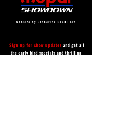
Website by Catherine Graul Art
Sign up for show updates
and get all
the early bird specials and thrilling
announcements!
First Name
Last Name
Email