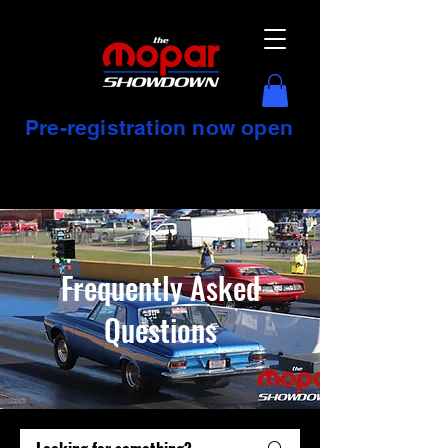
Pre-registration now open
Frequently Asked
Questions