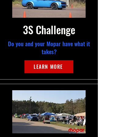
3S Challenge
Do you and your Mopar have what it
takes?
LEARN MORE