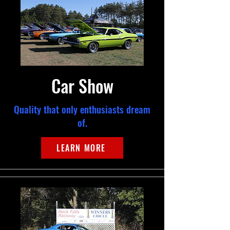
Car Show
Quality that only enthusiasts dream
of.
LEARN MORE