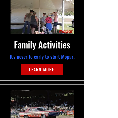
Family Activities
It's never to early to start Mopar.
LEARN MORE