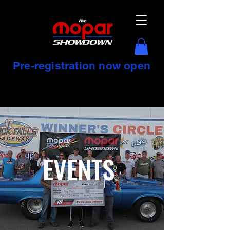
Pre-registration now open
EVENTS