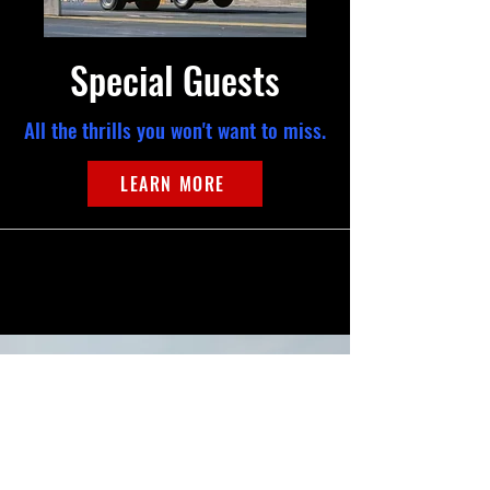
Special Guests
All the thrills you won't want to miss.
LEARN MORE