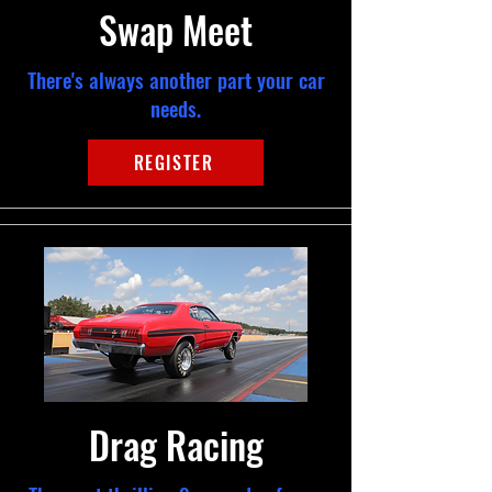
Swap Meet
There's always another part your car
needs.
REGISTER
Drag Racing