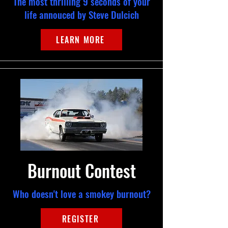
The most thrilling 9 seconds of your
life annouced by Steve Dulcich
LEARN MORE
Burnout Contest
Who doesn't love a smokey burnout?
REGISTER