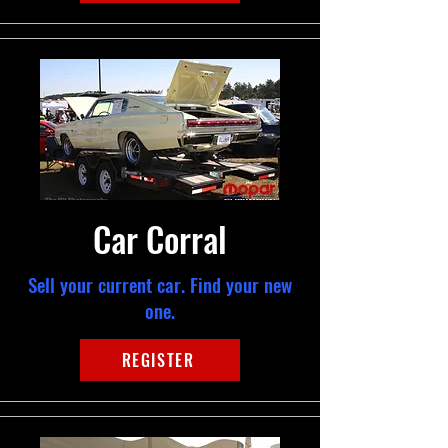
Car Corral
Sell your current car. Find your new
one.
REGISTER