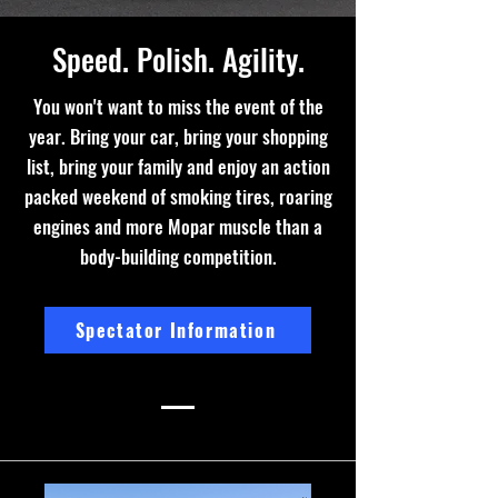
Speed. Polish. Agility.
You won't want to miss the event of the
year. Bring your car, bring your shopping
list, bring your family and enjoy an action
packed weekend of smoking tires, roaring
engines and more Mopar muscle than a
body-building competition.
Spectator Information