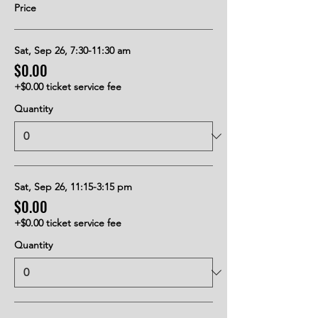
Price
Sat, Sep 26, 7:30-11:30 am
$0.00
+$0.00 ticket service fee
Quantity
Sat, Sep 26, 11:15-3:15 pm
$0.00
+$0.00 ticket service fee
Quantity