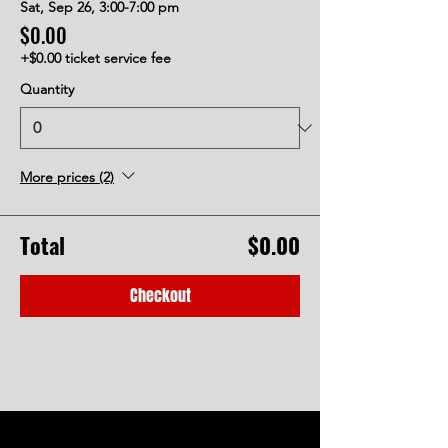
Sat, Sep 26, 3:00-7:00 pm
$0.00
+$0.00 ticket service fee
Quantity
More prices (2)
Total
$0.00
Checkout