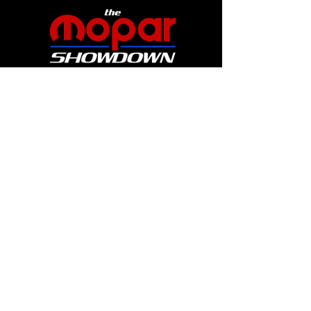
Website by Catherine Graul Art
Sign up for show updates
and get all
the early bird specials and thrilling
announcements!
First Name
Last Name