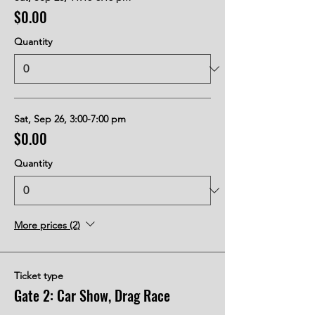
$0.00
Quantity
Sat, Sep 26, 3:00-7:00 pm
$0.00
Quantity
More prices (2)
Ticket type
Gate 2: Car Show, Drag Race