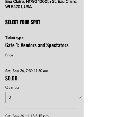
Eau Claire, N1790 1000th St, Eau Claire,
WI 54701, USA
SELECT YOUR SPOT
Ticket type
Gate 1: Vendors and Spectators
Price
Sat, Sep 26, 7:30-11:30 am
$0.00
Quantity
Sat, Sep 26, 11:15-3:15 pm