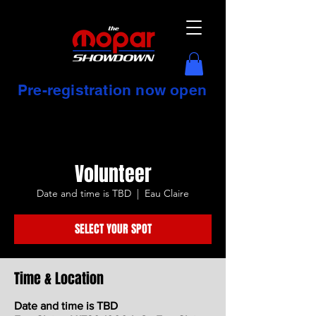
Pre-registration now open
Volunteer
Date and time is TBD
  |  
Eau Claire
SELECT YOUR SPOT
Time & Location
Date and time is TBD