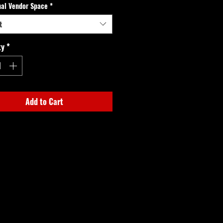
nal Vendor Space
*
t
ty
*
Add to Cart