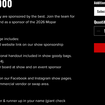
000
Additio
Selec
y are sponsored by the best. Join the team for
Quanti
end as a sponsor of the 2026 Mopar
e includes:
 website link on our show sponsorship
ional handout included in show goody bags.
4).
r board at show and on event sponsor
 on our Facebook and Instagram show pages.
ommercial vendor or swap area.
r & runner up in your name (giant check