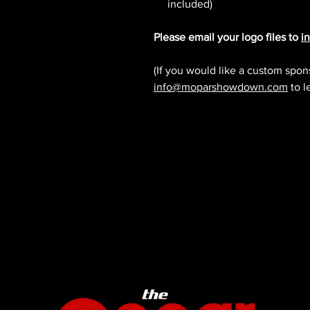
included)
Please email your logo files to
i
(If you would like a custom spon
info@moparshowdown.com
to l