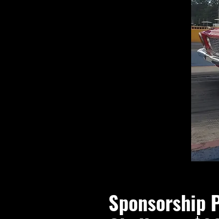
Sponsorship 