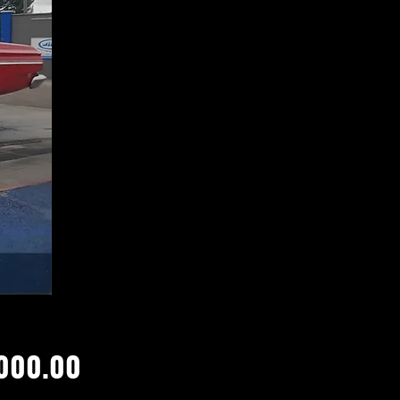
Price
000.00