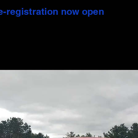
e-registration now open