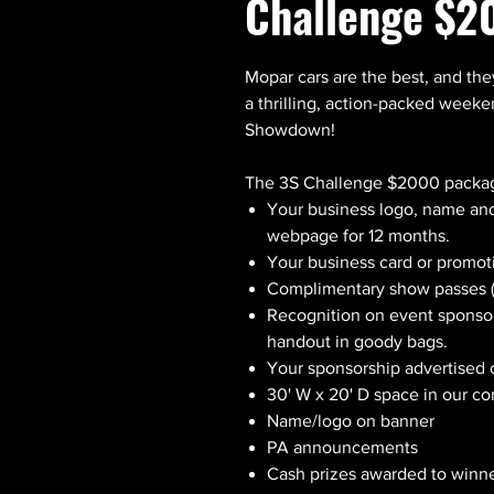
Challenge $2
Mopar cars are the best, and the
a thrilling, action-packed week
Showdown!
The 3S Challenge $2000 packag
Your business logo, name and
webpage for 12 months.
Your business card or promot
Complimentary show passes (
Recognition on event sponso
handout in goody bags.
Your sponsorship advertised
30' W x 20' D space in our c
Name/logo on banner
PA announcements
Cash prizes awarded to winne