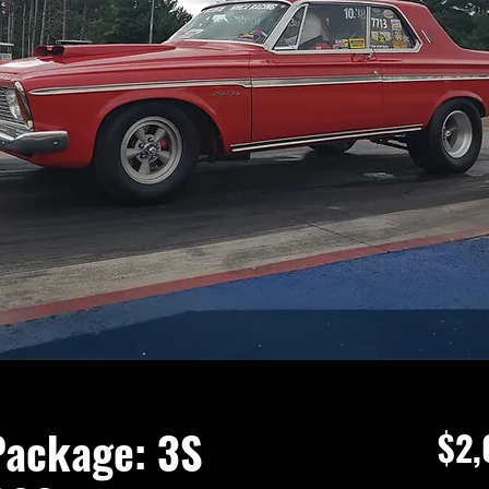
Package: 3S
$2,