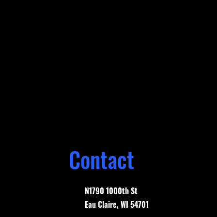
Contact
N1790 1000th St
Eau Claire, WI 54701