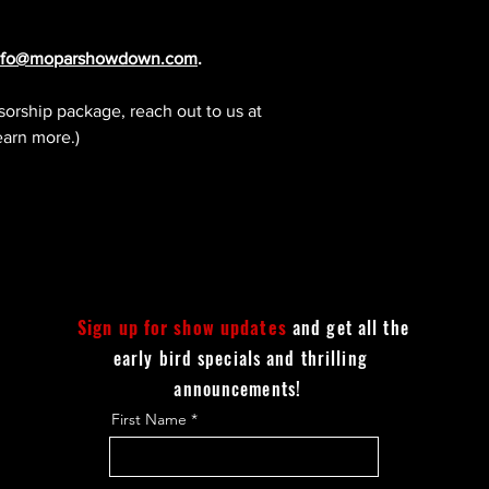
nfo@moparshowdown.com
.
sorship package, reach out to us at
earn more.)
Sign up for show updates
and get all the
early bird specials and thrilling
announcements!
First Name