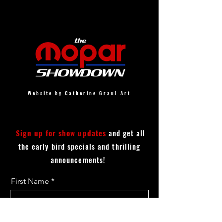
Website by Catherine Graul Art
Sign up for show updates
and get all
the early bird specials and thrilling
announcements!
First Name
Last Name