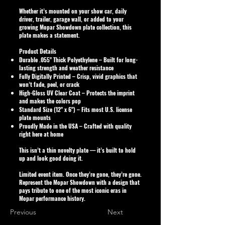
Whether it’s mounted on your show car, daily
driver, trailer, garage wall, or added to your
growing Mopar Showdown plate collection, this
plate makes a statement.
Product Details
Durable .055" Thick Polyethylene
– Built for long-
lasting strength and weather resistance
Fully Digitally Printed
– Crisp, vivid graphics that
won’t fade, peel, or crack
High-Gloss UV Clear Coat
– Protects the imprint
and makes the colors pop
Standard Size (12" x 6")
– Fits most U.S. license
plate mounts
Proudly Made in the USA
– Crafted with quality
right here at home
This isn’t a thin novelty plate — it’s built to hold
up and look good doing it.
Limited event item. Once they’re gone, they’re gone.
Represent the Mopar Showdown with a design that
pays tribute to one of the most iconic eras in
Mopar performance history.
Previous
Next