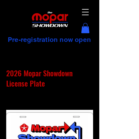
Pre-registration now open
2026 Mopar Showdown
License Plate