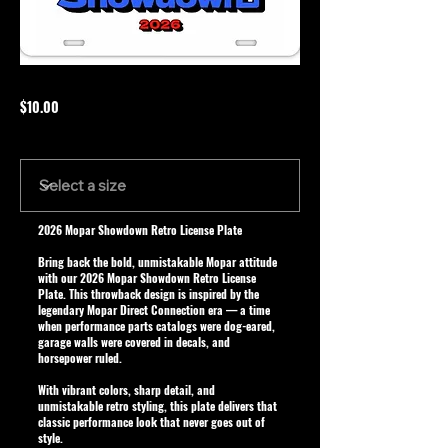
$10.00
Size
2026 Mopar Showdown Retro License Plate
Bring back the bold, unmistakable Mopar attitude
with our
2026 Mopar Showdown Retro License
Plate
. This throwback design is inspired by the
legendary Mopar Direct Connection era — a time
when performance parts catalogs were dog-eared,
garage walls were covered in decals, and
horsepower ruled.
With vibrant colors, sharp detail, and
unmistakable retro styling, this plate delivers that
classic performance look that never goes out of
style.