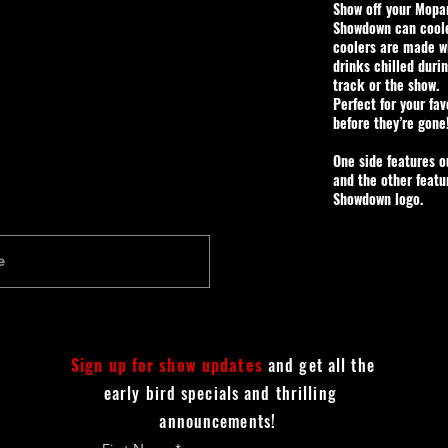
Show off your Mopar
Showdown can cool
coolers are made w
drinks chilled duri
track or the show.
Perfect for your fa
before they’re gone
One side features 
and the other featu
Showdown logo.
Sign up for show updates
and get all the
early bird specials and thrilling
announcements!