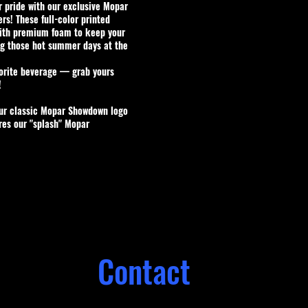
 pride with our exclusive
Mopar
ers
! These full-color printed
ith premium foam to keep your
ng those hot summer days at the
vorite beverage — grab yours
!
our classic Mopar Showdown logo
res our "splash" Mopar
Contact