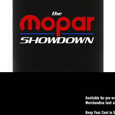
Available for pre-o
Merchandise tent 
Keep Your Cool in S