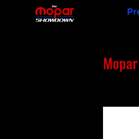
Pr
Mopar