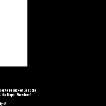
rder to be picked up at the
at the Mopar Showdown!
tyle!