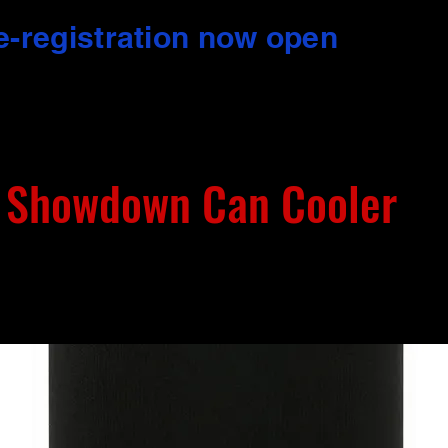
e-registration now open
 Showdown Can Cooler