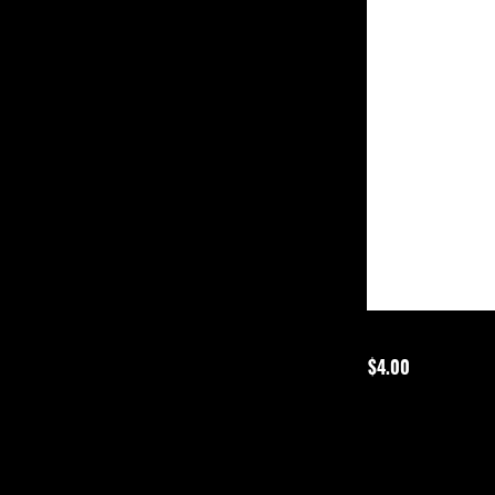
$4.00