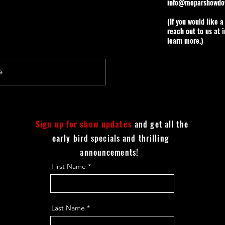
info@moparshowdo
(If you would like 
reach out to us at
learn more.)
Sign up for show updates
and get all the
early bird specials and thrilling
announcements!
First Name
Last Name