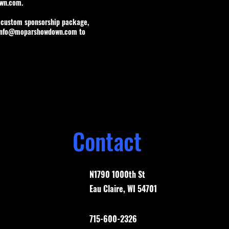
wn.com
.
a custom sponsorship package,
info@moparshowdown.com
to
Contact
N1790 1000th St
Eau Claire, WI 54701
715-600-2326