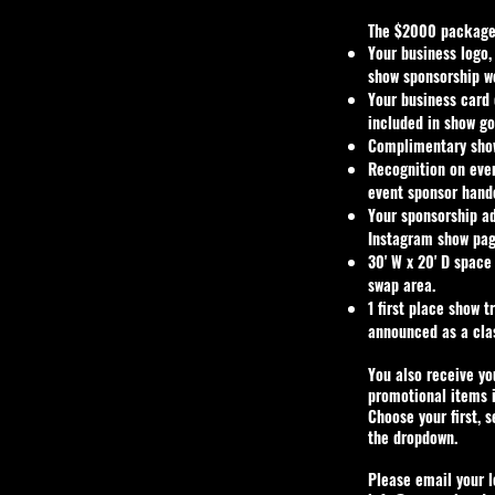
The $2000 package
Your business logo,
show sponsorship w
Your business card
included in show go
Complimentary show
Recognition on eve
event sponsor hand
Your sponsorship a
Instagram show pag
30' W x 20' D space
swap area.
1 first place show 
announced as a cla
You also receive y
promotional items 
Choose your first, 
the dropdown.
Please email your l