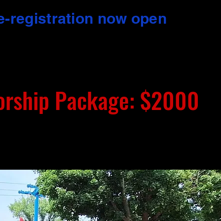
e-registration now open
orship Package: $2000