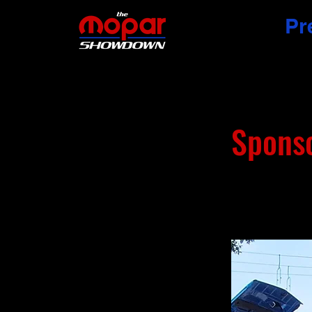
Pr
Spons