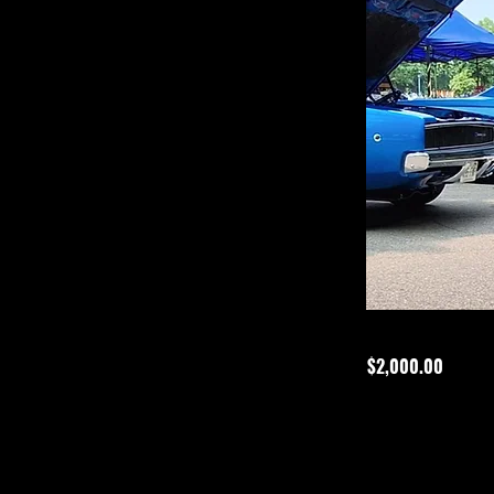
$2,000.00