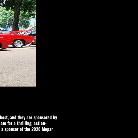
best, and they are sponsored by
eam for a thrilling, action-
a sponsor of the 2026 Mopar