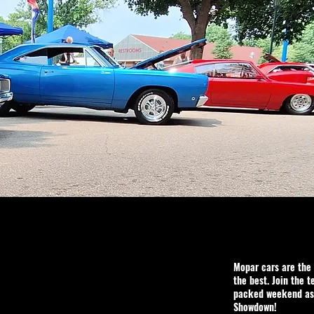
Mopar cars are the 
the best. Join the t
packed weekend as 
Showdown!