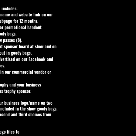
 includes:
 name and website link on our
ebpage for 12 months.
 or promotional handout
ody bags.
 passes (8).
nt sponsor board at show and on
out in goody bags.
dvertised on our Facebook and
es.
 in our commercial vendor or
trophy and your business
ss trophy sponsor.
our business logo/name on two
included in the show goody bags.
second and third choices from
ogo files to