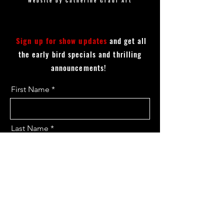
Website by Catherine Graul Art
Sign up for show updates
and get all
the early bird specials and thrilling
announcements!
First Name
Last Name
Email
I want to subscribe to the updates.
Send