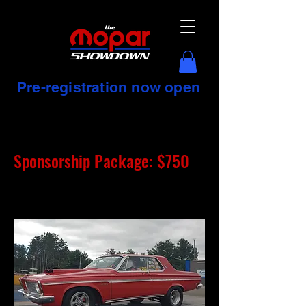
Pre-registration now open
Sponsorship Package: $750