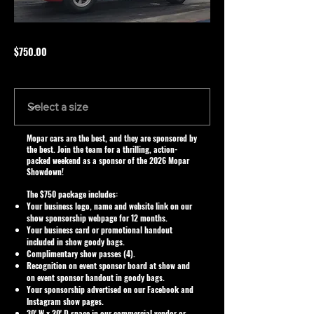
$750.00
Size
Mopar cars are the best, and they are sponsored by
the best. Join the team for a thrilling, action-
packed weekend as a sponsor of the 2026 Mopar
Showdown!
The $750 package includes:
Your business logo, name and website link on our
show sponsorship webpage for 12 months.
Your business card or promotional handout
included in show goody bags.
Complimentary show passes (4).
Recognition on event sponsor board at show and
on event sponsor handout in goody bags.
Your sponsorship advertised on our Facebook and
Instagram show pages.
30' W x 20' D space in our commercial vendor or