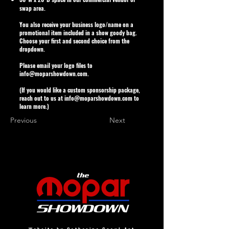
swap area.
You also receive your business logo/name on a
promotional item included in a show goody bag.
Choose your first and second choice from the
dropdown.
Please email your logo files to
info@moparshowdown.com
.
(If you would like a custom sponsorship package,
reach out to us at
info@moparshowdown.com
to
learn more.)
Previous
Next