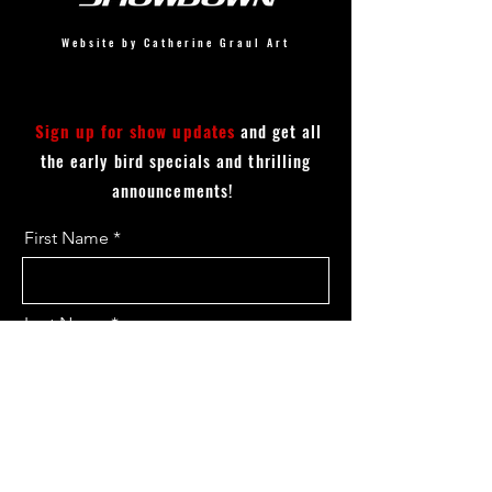
Website by Catherine Graul Art
Sign up for show updates
and get all
the early bird specials and thrilling
announcements!
First Name
Last Name
Email