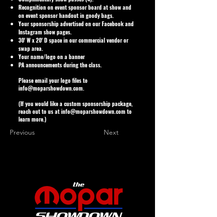
Recognition on event sponsor board at show and
on event sponsor handout in goody bags.
Your sponsorship advertised on our Facebook and
Instagram show pages.
30' W x 20' D space in our commercial vendor or
swap area.
Your name/logo on a banner
PA announcements during the class.
Please email your logo files to
info@moparshowdown.com
.
(If you would like a custom sponsorship package,
reach out to us at
info@moparshowdown.com
to
learn more.)
Previous
Next