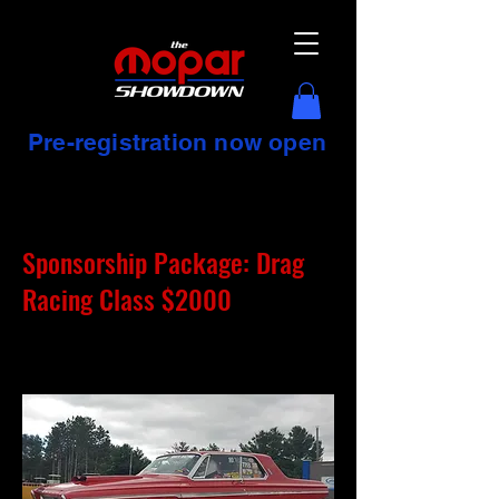
Pre-registration now open
Sponsorship Package: Drag
Racing Class $2000