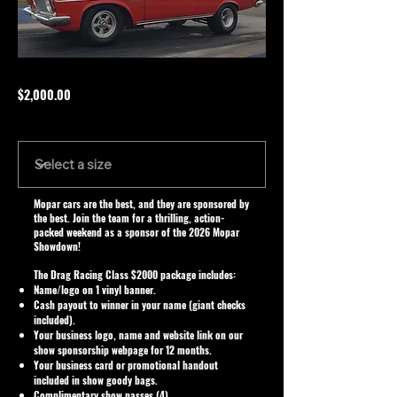
$2,000.00
Size
Mopar cars are the best, and they are sponsored by
the best. Join the team for a thrilling, action-
packed weekend as a sponsor of the 2026 Mopar
Showdown!
The Drag Racing Class $2000 package includes:
Name/logo on 1 vinyl banner.
Cash payout to winner in your name (giant checks
included).
Your business logo, name and website link on our
show sponsorship webpage for 12 months.
Your business card or promotional handout
included in show goody bags.
Complimentary show passes (4).