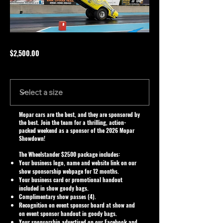
$2,500.00
Size
Mopar cars are the best, and they are sponsored by
the best. Join the team for a thrilling, action-
packed weekend as a sponsor of the 2026 Mopar
Showdown!
The Wheelstander $2500 package includes:
Your business logo, name and website link on our
show sponsorship webpage for 12 months.
Your business card or promotional handout
included in show goody bags.
Complimentary show passes (4).
Recognition on event sponsor board at show and
on event sponsor handout in goody bags.
Your sponsorship advertised on our Facebook and