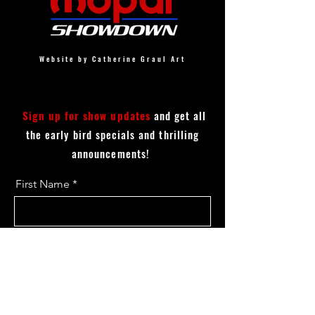
Website by Catherine Graul Art
Sign up for show updates
and get all
the early bird specials and thrilling
announcements!
First Name
Last Name
Email