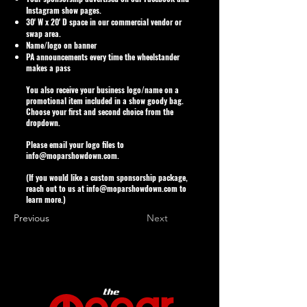
Instagram show pages.
30' W x 20' D space in our commercial vendor or
swap area.
Name/logo on banner
PA announcements every time the wheelstander
makes a pass
You also receive your business logo/name on a
promotional item included in a show goody bag.
Choose your first and second choice from the
dropdown.
Please email your logo files to
info@moparshowdown.com
.
(If you would like a custom sponsorship package,
reach out to us at
info@moparshowdown.com
to
learn more.)
Previous
Next