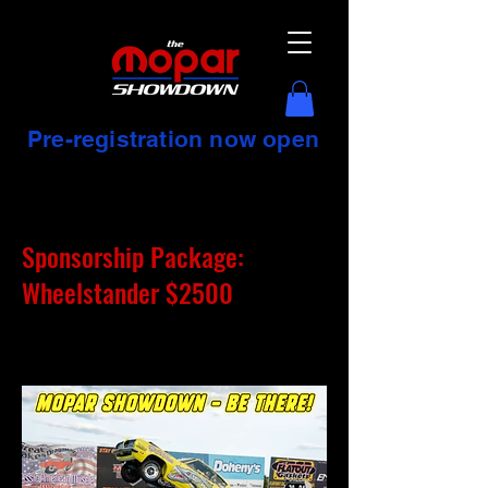
Pre-registration now open
Sponsorship Package:
Wheelstander $2500