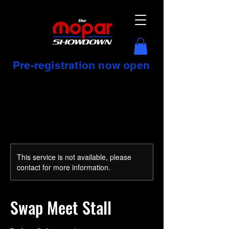
Pre-registration now open
This service is not available, please
contact for more information.
Swap Meet Stall