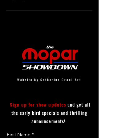
Website by Catherine Graul Art
Sign up for show updates
and get all
the early bird specials and thrilling
announcements!
First Name