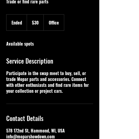
Trade or find rare parts
30
US
Ended
E
$30
Office
dollars
n
d
e
Available spots
d
Service Description
Participate in the swap meet to buy, sell, or
trade Mopar parts and accessories. Connect
with other enthusiasts and find rare items for
your collection or project cars.
Contact Details
578 172nd St, Hammond, WI, USA
info@moparshowdown.com