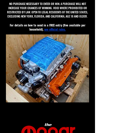
NO PURCHASE NECESSARY TO ENTER OR WIN. A PURCHASE WILL NOT
INCREASE YOUR CHANCES OF WINNING. VOID WHERE PROHIBITED OR
RESTRICTED BY LAW. OPEN TO LEGAL RESIDENTS OF THE UNITED STATES,
EXCLUDING NEW YORK, FLORIDA, AND CALIFORNIA, AGE 18 AND OLDER.
For details on how to send in a FREE entry (five available per
household),
see official rules.