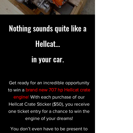
Nothing sounds quite like a
Hellcat...
in your car.
Get ready for an incredible opportunity
to win a
brand new 707 hp Hellcat crate
engine
!
With each purchase of our
Hellcat Crate Sticker ($50), you receive
one ticket entry for a chance to win the
engine of your dreams!
You don’t even have to be present to