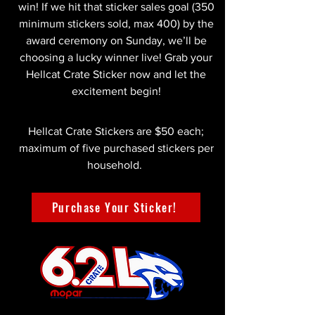
win! If we hit that sticker sales goal (350
minimum stickers sold, max 400) by the
award ceremony on Sunday, we’ll be
choosing a lucky winner live! Grab your
Hellcat Crate Sticker now and let the
excitement begin!
Hellcat Crate Stickers are $50 each;
maximum of five purchased stickers per
household.
Purchase Your Sticker!