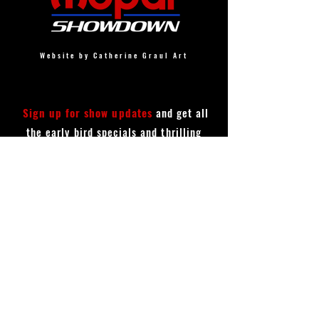
Website by Catherine Graul Art
Sign up for show updates
and get all
the early bird specials and thrilling
announcements!
First Name
Last Name
Email