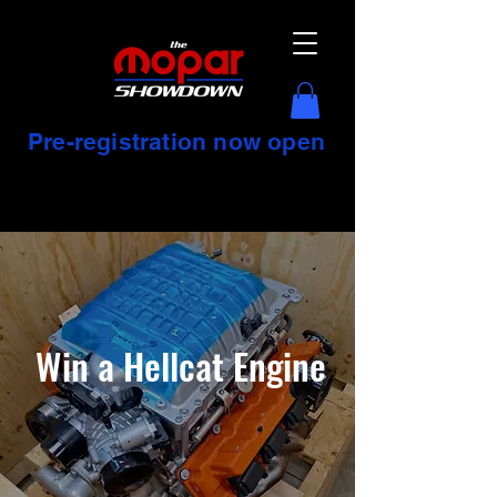
Pre-registration now open
Win a Hellcat Engine