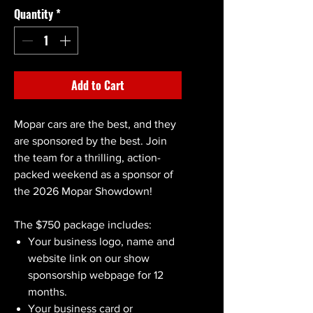
Quantity
*
Add to Cart
Mopar cars are the best, and they
are sponsored by the best. Join
the team for a thrilling, action-
packed weekend as a sponsor of
the 2026 Mopar Showdown!
The $750 package includes:
Your business logo, name and
website link on our show
sponsorship webpage for 12
months.
Your business card or