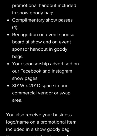
promotional handout included
in show goody bags.
Complimentary show passes
(4).
Recognition on event sponsor
board at show and on event
sponsor handout in goody
bags.
Your sponsorship advertised on
our Facebook and Instagram
show pages.
30' W x 20' D space in our
commercial vendor or swap
area.
You also receive your business
logo/name on a promotional item
included in a show goody bag.