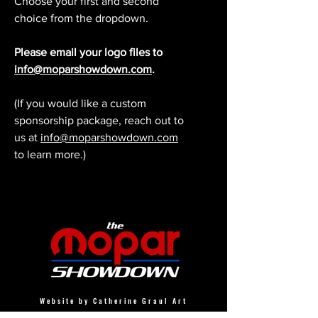
Choose your first and second
choice from the dropdown.
Please email your logo files to
info@moparshowdown.com
.
(If you would like a custom
sponsorship package, reach out to
us at
info@moparshowdown.com
to learn more.)
Website by Catherine Graul Art