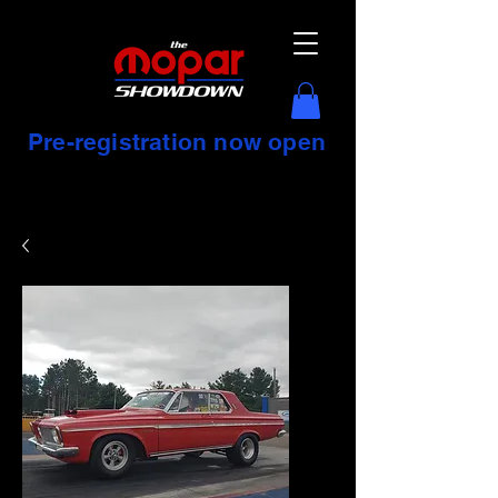
Pre-registration now open