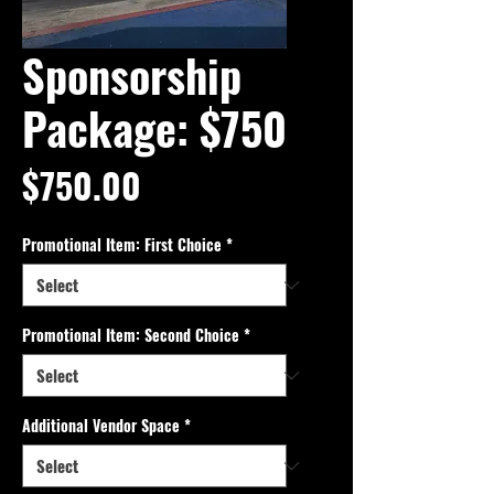
Sponsorship
Package: $750
Price
$750.00
Promotional Item: First Choice
*
Promotional Item: Second Choice
*
Additional Vendor Space
*