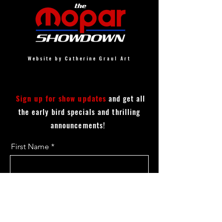
Website by Catherine Graul Art
Sign up for show updates
and get all
the early bird specials and thrilling
announcements!
First Name
Last Name