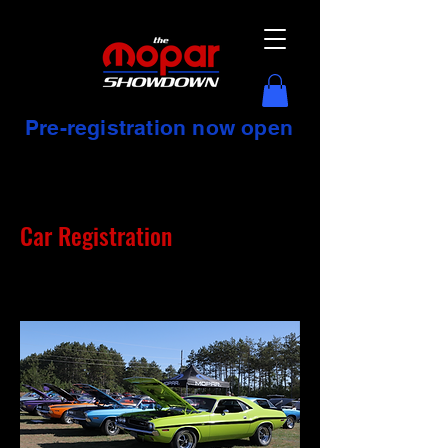
Pre-registration now open
Car Registration