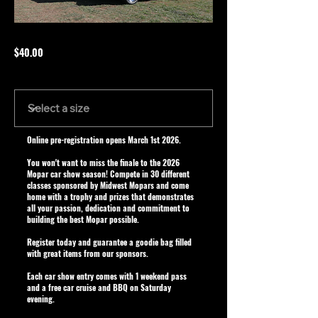
$40.00
Size
Online pre-registration opens March 1st 2026.
You won't want to miss the finale to the 2026
Mopar car show season! Compete in 30 different
classes sponsored by Midwest Mopars and come
home with a trophy and prizes that demonstrates
all your passion, dedication and commitment to
building the best Mopar possible.
Register today and guarantee a goodie bag filled
with great items from our sponsors.
Each car show entry comes with 1 weekend pass
and a free car cruise and BBQ on Saturday
evening.