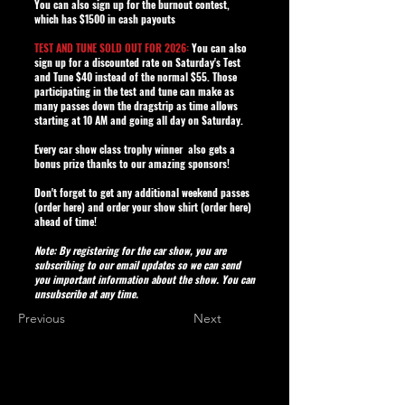
You can also sign up for the burnout contest,
which has $1500 in cash payouts
TEST AND TUNE SOLD OUT FOR 2026:
You can also
sign up for a discounted rate on Saturday's Test
and Tune $40 instead of the normal $55. Those
participating in the test and tune can make as
many passes down the dragstrip as time allows
starting at 10 AM and going all day on Saturday.
Every car show class trophy winner also gets a
bonus prize thanks to our amazing sponsors!
Don't forget to get any additional weekend passes
(
order here
) and order your show shirt (
order here
)
ahead of time!
Note: By registering for the car show, you are
subscribing to our email updates so we can send
you important information about the show. You can
unsubscribe at any time.
Previous
Next