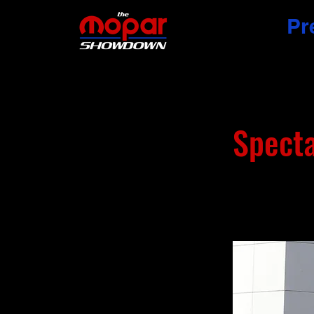
Pr
Spect