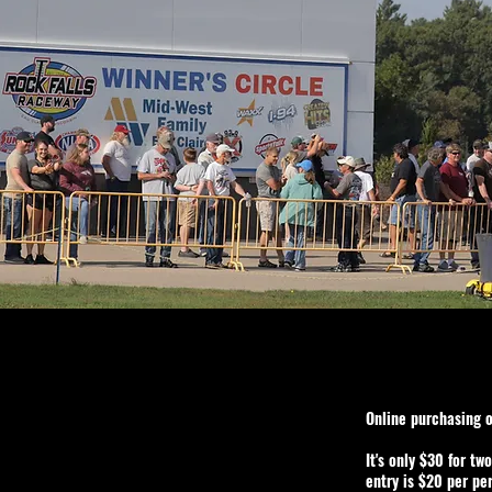
Online purchasing 
It's only $30 for tw
entry is $20 per pe