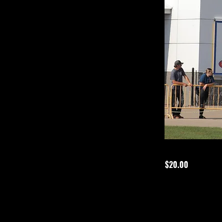
$20.00