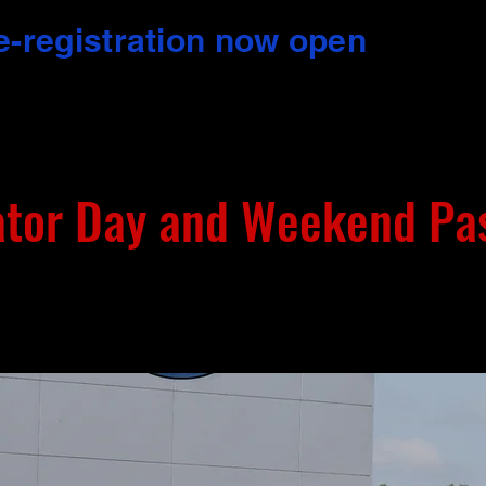
e-registration now open
ator Day and Weekend Pa