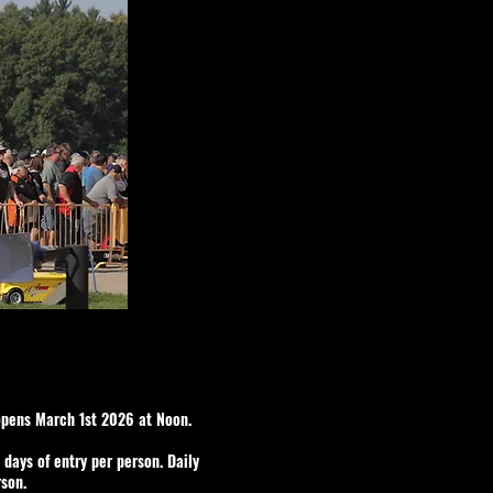
opens March 1st 2026 at Noon.
o days of entry per person. Daily
rson.