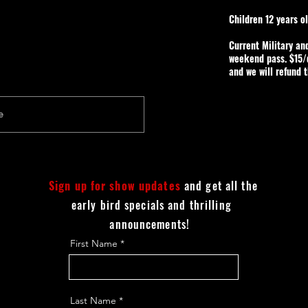
Children 12 years o
Current Military an
weekend pass. $15/d
and we will refund 
Sign up for show updates
and get all the
early bird specials and thrilling
announcements!
First Name
Last Name