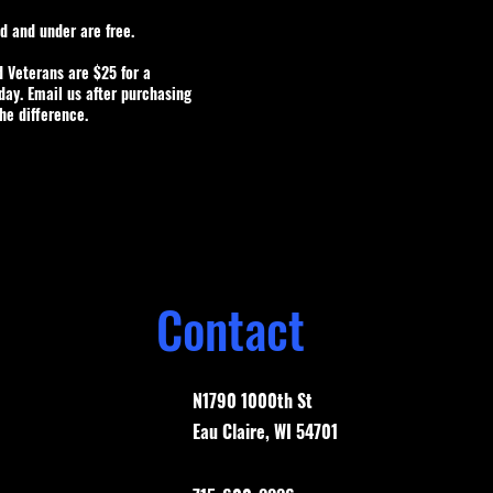
ld and under are free.
d Veterans are $25 for a
ay. Email us after purchasing
the difference.
Contact
N1790 1000th St
Eau Claire, WI 54701