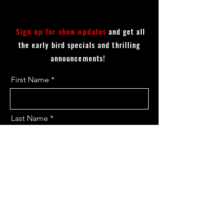
Sign up for show updates
and get all
the early bird specials and thrilling
announcements!
First Name
Last Name
Email
I want to subscribe to the updates.
Send