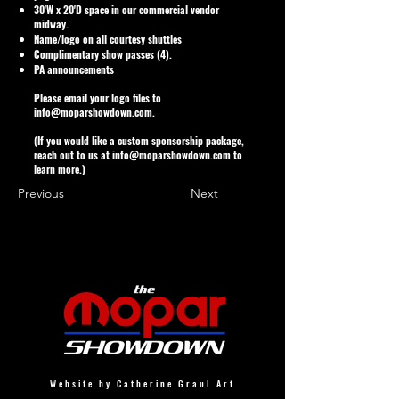
30'W x 20'D space in our commercial vendor
midway.
Name/logo on all courtesy shuttles
Complimentary show passes (4).
PA announcements
Please email your logo files to
info@moparshowdown.com
.
(If you would like a custom sponsorship package,
reach out to us at
info@moparshowdown.com
to
learn more.)
Previous
Next
Website by Catherine Graul Art