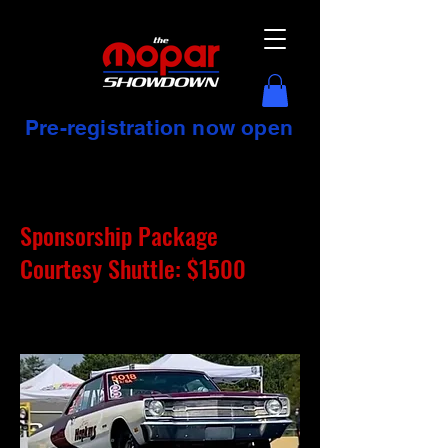
Pre-registration now open
Sponsorship Package
Courtesy Shuttle: $1500