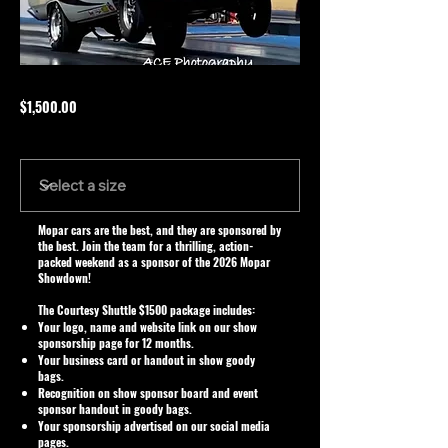
$1,500.00
Size
Mopar cars are the best, and they are sponsored by
the best. Join the team for a thrilling, action-
packed weekend as a sponsor of the 2026 Mopar
Showdown!
The Courtesy Shuttle $1500 package includes:
Your logo, name and website link on our show
sponsorship page for 12 months.
Your business card or handout in show goody
bags.
Recognition on show sponsor board and event
sponsor handout in goody bags.
Your sponsorship advertised on our social media
pages.