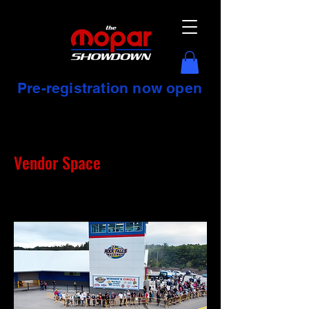
Pre-registration now open
Vendor Space