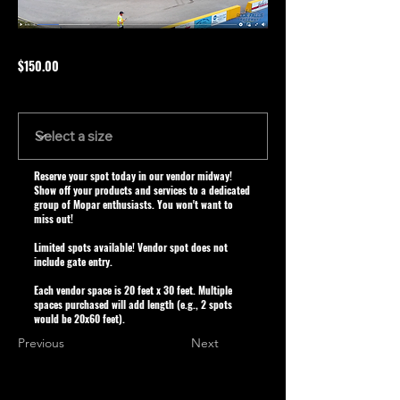
$150.00
Size
Reserve your spot today in our vendor midway!
Show off your products and services to a dedicated
group of Mopar enthusiasts. You won't want to
miss out!
Limited spots available! Vendor spot does not
include gate entry.
Each vendor space is 20 feet x 30 feet. Multiple
spaces purchased will add length (e.g., 2 spots
would be 20x60 feet).
Previous
Next