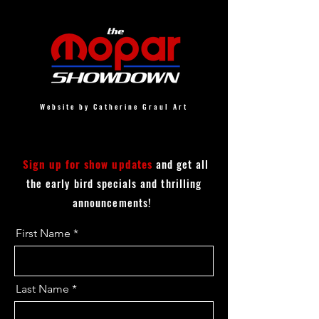
Website by Catherine Graul Art
Sign up for show updates
and get all
the early bird specials and thrilling
announcements!
First Name
Last Name