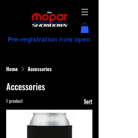
Pre-registration now open
Home
Accessories
Accessories
1 product
Sort