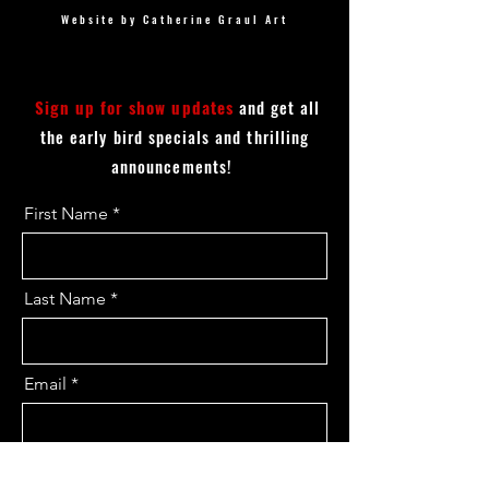
Website by Catherine Graul Art
Sign up for show updates
and get all
the early bird specials and thrilling
announcements!
First Name
Last Name
Email
I want to subscribe to the updates.