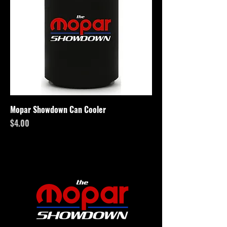
Mopar Showdown Can Cooler
Price
$4.00